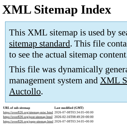
XML Sitemap Index
This XML sitemap is used by se
sitemap standard
. This file cont
to see the actual sitemap content
This file was dynamically gener
management system and
XML Si
Auctollo
.
URL of sub-sitemap
Last modified (GMT)
https://over826.org/sitemap-misc.html
2026-07-08T03:34:05+00:00
https://over826.org/post-sitemap.html
2026-02-16T08:49:20+00:00
https://over826.org/page-sitemap.html
2026-07-08T03:34:05+00:00