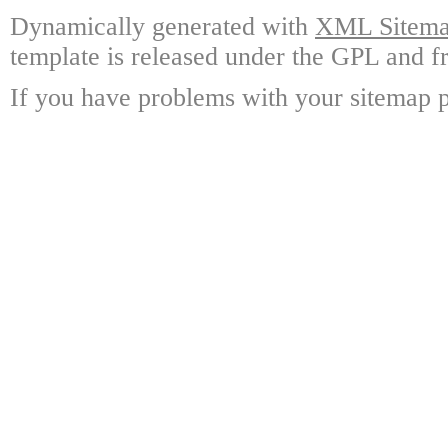
Dynamically generated with
XML Sitemap
template is released under the GPL and fr
If you have problems with your sitemap p